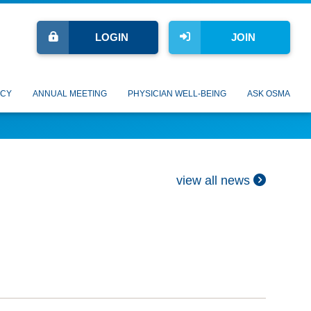
LOGIN
JOIN
CY
ANNUAL MEETING
PHYSICIAN WELL-BEING
ASK OSMA
view all news