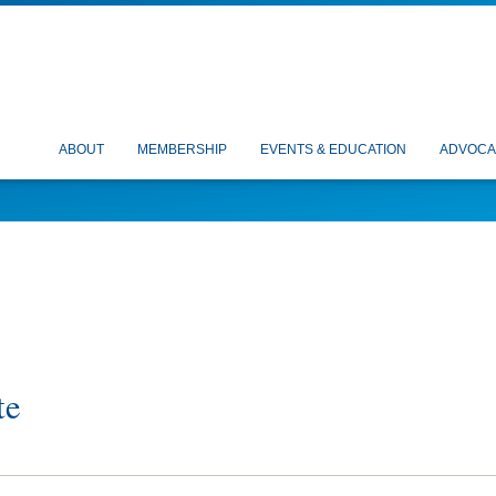
ABOUT
MEMBERSHIP
EVENTS & EDUCATION
ADVOCA
te