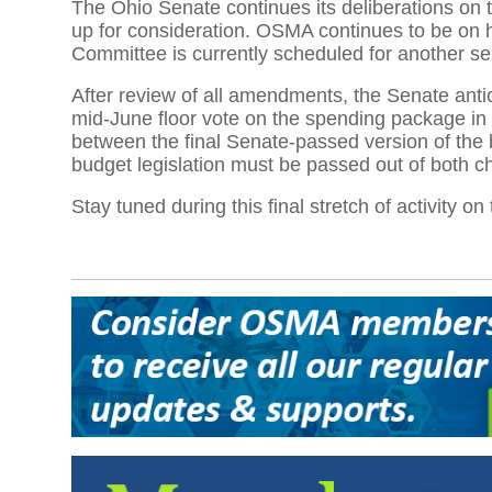
The Ohio Senate continues its deliberations on
up for consideration. OSMA continues to be on 
Committee is currently scheduled for another se
After review of all amendments, the Senate anticip
mid-June floor vote on the spending package in 
between the final Senate-passed version of the b
budget legislation must be passed out of both 
Stay tuned during this final stretch of activity