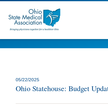
05/22/2025
Ohio Statehouse: Budget Upda