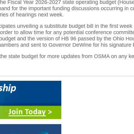
 the Fiscal Year 2026-2027 state operating budget (Hous
hand for the important funding discussions occurring in
ries of hearings next week.
ates unveiling a substitute budget bill in the first week 
order to allow time for any potential conference committ
udget and the version of HB 96 passed by the Ohio House 
chambers and sent to Governor DeWine for his signature 
 on the state budget for more updates from OSMA on any ke