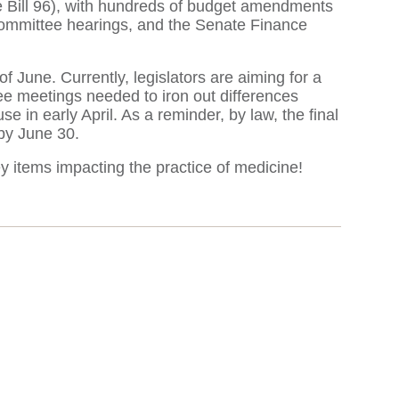
e Bill 96), with hundreds of budget amendments
 committee hearings, and the Senate Finance
of June. Currently, legislators are aiming for a
ee meetings needed to iron out differences
in early April. As a reminder, by law, the final
by June 30.
y items impacting the practice of medicine!