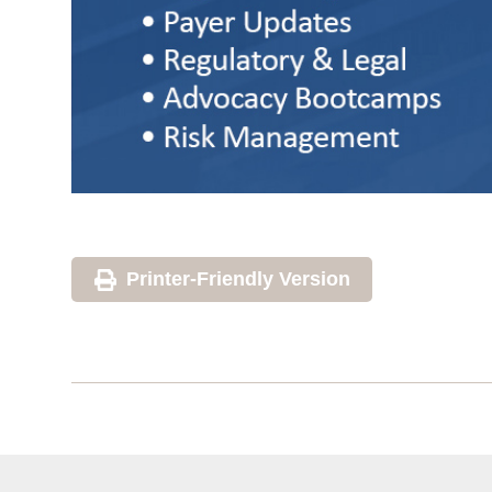
Printer-Friendly Version