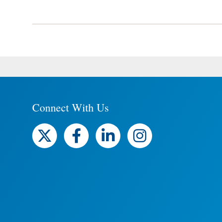
Connect With Us