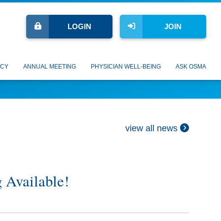
LOGIN
JOIN
CY
ANNUAL MEETING
PHYSICIAN WELL-BEING
ASK OSMA
view all news
g Available!