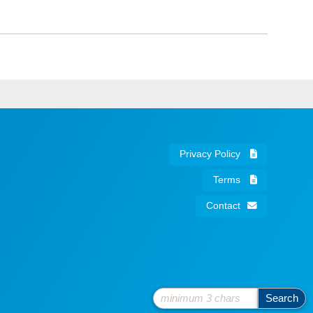
Privacy Policy
Terms
Contact