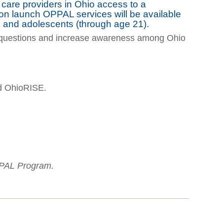
y care providers in Ohio access to a
pon launch OPPAL services will be available
en and adolescents (through age 21).
uestions and increase awareness among Ohio
nd OhioRISE.
PPAL Program.