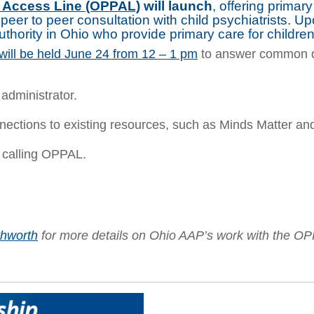
y Access Line (OPPAL)
will launch
, offering primar
peer to peer consultation with child psychiatrists. U
authority in Ohio who provide primary care for childr
will be held June 24 from 12 – 1 pm
to answer common q
administrator.
nections to existing resources, such as Minds Matter a
 calling OPPAL.
thworth
for more details
on Ohio AAP’s work with the O