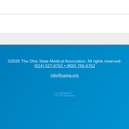
©2026 The Ohio State Medical Association. All rights reserved.
(614) 527-6762 • (800) 766-6762
info@osma.org