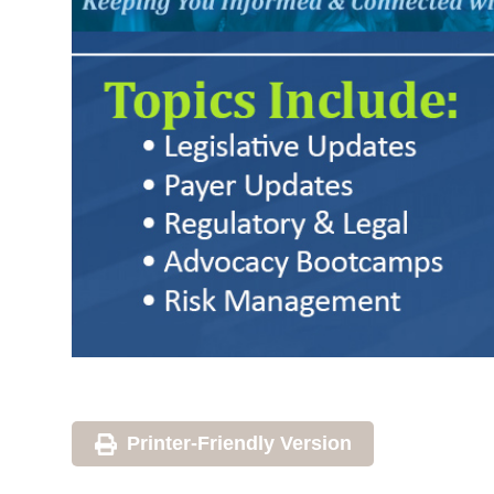
Printer-Friendly Version