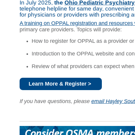
In July 2025,
the
Ohio Pediatric Psychiatr
telephone helpline for same day, convenient 
for physicians or providers with prescribing 
A training on OPPAL registration and resources 
primary care providers. Topics will provide:
How to register for OPPAL as a provider or 
Introduction to the OPPAL website and con
Review of what providers can expect when
Learn More & Register >
If you have questions, please
email Hayley Sou