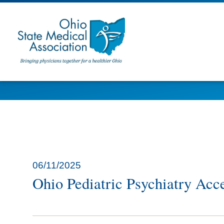
06/11/2025
Ohio Pediatric Psychiatry Acce