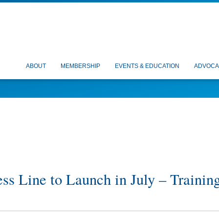
ABOUT
MEMBERSHIP
EVENTS & EDUCATION
ADVOCA
ss Line to Launch in July – Trainin