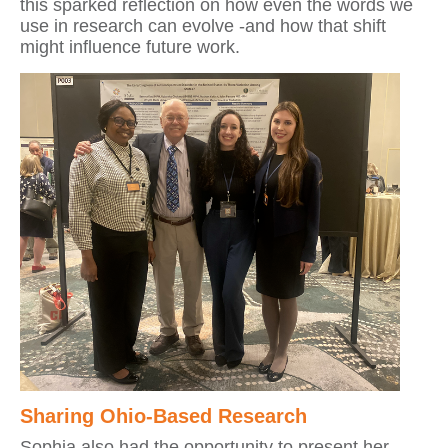
this sparked reflection on how even the words we
use in research can evolve -and how that shift
might influence future work.
Sharing Ohio-Based Research
Sophia also had the opportunity to present her