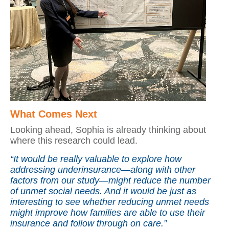
What Comes Next
Looking ahead, Sophia is already thinking about
where this research could lead.
“It would be really valuable to explore how
addressing underinsurance—along with other
factors from our study—might reduce the number
of unmet social needs. And it would be just as
interesting to see whether reducing unmet needs
might improve how families are able to use their
insurance and follow through on care.”