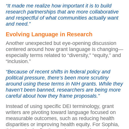
“It made me realize how important it is to build
research partnerships that are more collaborative
and respectful of what communities actually want
and need.”
Evolving Language in Research
Another unexpected but eye-opening discussion
centered around how grant language is changing—
especially terms related to “diversity,” “equity,” and
“inclusion.”
“Because of recent shifts in federal policy and
political pressure, there’s been more scrutiny
around using these terms in NIH grants. While they
haven’t been banned, researchers are being more
careful about how they frame proposals.”
Instead of using specific DEI terminology, grant
writers are pivoting toward language focused on
measurable outcomes, such as reducing health
disparities or improving health equity. For Sophia,