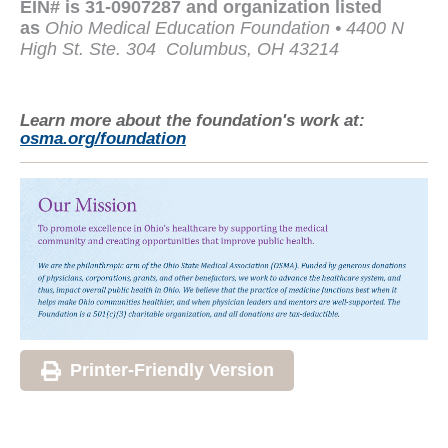
EIN# is 31-0907287 and organization listed
as
Ohio Medical Education Foundation • 4400 N
High St. Ste. 304
Columbus, OH 43214
Learn more about the foundation's work at:
osma.org/foundation
Printer-Friendly Version