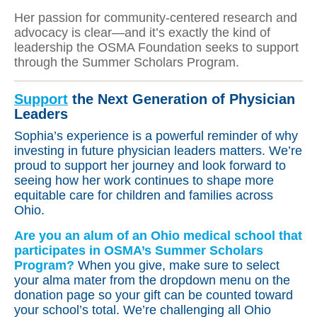
Her passion for community-centered research and
advocacy is clear—and it’s exactly the kind of
leadership the OSMA Foundation seeks to support
through the Summer Scholars Program.
Support
the Next Generation of Physician
Leaders
Sophia’s experience is a powerful reminder of why
investing in future physician leaders matters. We’re
proud to support her journey and look forward to
seeing how her work continues to shape more
equitable care for children and families across
Ohio.
Are you an alum of an Ohio medical school that
participates in OSMA’s Summer Scholars
Program?
When you give, make sure to select
your alma mater from the dropdown menu on the
donation page so your gift can be counted toward
your school’s total. We’re challenging all Ohio