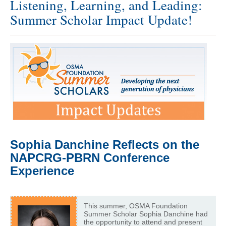
Listening, Learning, and Leading:
Summer Scholar Impact Update!
Sophia Danchine Reflects on the
NAPCRG-PBRN Conference
Experience
This summer, OSMA Foundation
Summer Scholar Sophia Danchine had
the opportunity to attend and present