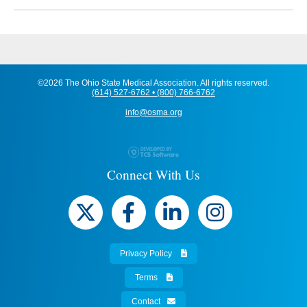
©2026 The Ohio State Medical Association. All rights reserved.
(614) 527-6762 • (800) 766-6762
info@osma.org
Connect With Us
Privacy Policy
Terms
Contact