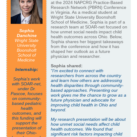
at the 2024 NAPCRG Practice-Based
Research Network (PBRN) Conference
in Virginia. As a medical student at
Wright State University Boonshoft
School of Medicine, Sophia is part of a
research team at SOAR-net focused on
Sophia
how unmet social needs impact child
Danchine
health outcomes across Ohio. Below,
Wright State
Sophia shares her biggest takeaways
University
from the conference and how it has
Boonshoft
shaped her outlook as a future
School of
physician and researcher.
Medicine
Sophia shared:
Internship:
“I’m excited to connect with
researchers from across the country
Sophia's work
and learn how others are addressing
with SOAR-net,
health disparities through community-
under Dr.
based approaches. Presenting our
Pascoe, focuses
work gives me the chance to grow as a
on community-
future physician and advocate for
based pediatric
improving child health in Ohio and
health
beyond.
outcomes, and
this funding will
My research presentation will be about
support the
how unmet social needs affect child
presentation of
health outcomes. We found that
their Ohio-
significant risk factors impacting child