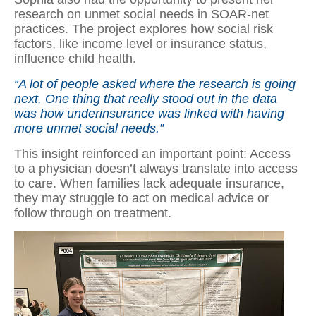
research on unmet social needs in SOAR-net
practices. The project explores how social risk
factors, like income level or insurance status,
influence child health.
“A lot of people asked where the research is going
next. One thing that really stood out in the data
was how underinsurance was linked with having
more unmet social needs.”
This insight reinforced an important point: Access
to a physician doesn’t always translate into access
to care. When families lack adequate insurance,
they may struggle to act on medical advice or
follow through on treatment.