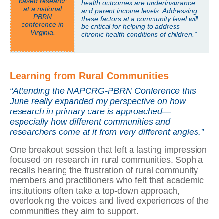
based research
health outcomes are underinsurance
at a national
and parent income levels. Addressing
PBRN
these factors at a community level will
conference in
be critical for helping to address
Virginia.
chronic health conditions of children.”
Learning from Rural Communities
“Attending the NAPCRG-PBRN Conference this
June really expanded my perspective on how
research in primary care is approached—
especially how different communities and
researchers come at it from very different angles.”
One breakout session that left a lasting impression
focused on research in rural communities. Sophia
recalls hearing the frustration of rural community
members and practitioners who felt that academic
institutions often take a top-down approach,
overlooking the voices and lived experiences of the
communities they aim to support.