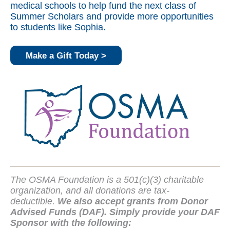
medical schools to help fund the next class of
Summer Scholars and provide more opportunities
to students like Sophia.
Make a Gift Today >
The OSMA Foundation is a 501(c)(3) charitable
organization, and all donations are tax-
deductible.
We also accept grants from Donor
Advised Funds (DAF). Simply provide your DAF
Sponsor with the following: