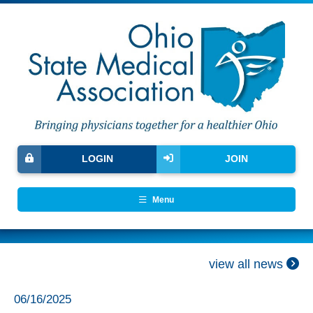
LOGIN
JOIN
Menu
view all news
06/16/2025