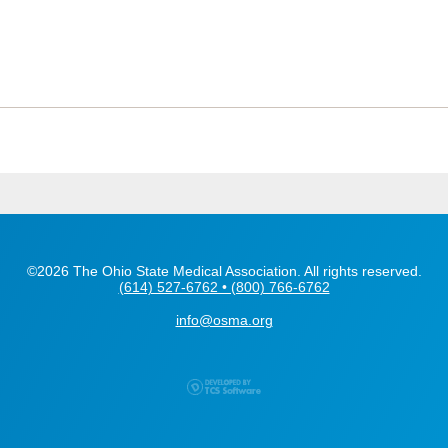
©2026 The Ohio State Medical Association. All rights reserved.
(614) 527-6762 • (800) 766-6762
info@osma.org