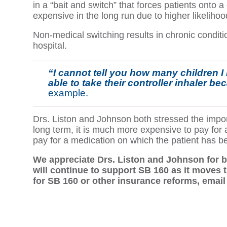
in a “bait and switch” that forces patients onto a
expensive in the long run due to higher likelihoo
Non-medical switching results in chronic conditi
hospital.
“I cannot tell you how many children I 
able to take their controller inhaler b
example.
Drs. Liston and Johnson both stressed the impor
long term, it is much more expensive to pay for a
pay for a medication on which the patient has b
We appreciate Drs. Liston and Johnson for b
will continue to support SB 160 as it moves t
for SB 160 or other insurance reforms, emai