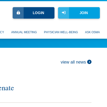
LOGIN
JOIN
CY
ANNUAL MEETING
PHYSICIAN WELL-BEING
ASK OSMA
view all news
enate