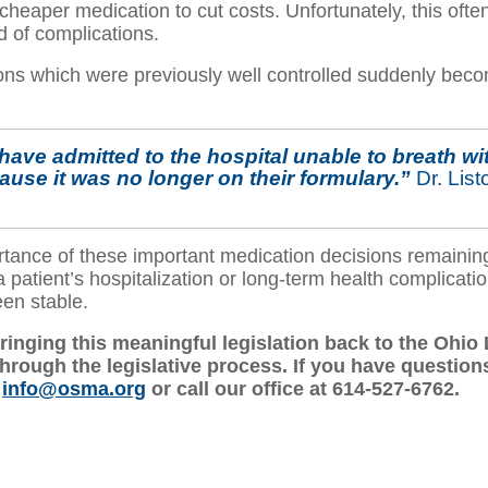
 cheaper medication to cut costs. Unfortunately, this ofte
d of complications.
ons which were previously well controlled suddenly becom
have admitted to the hospital unable to breath wit
ecause it was no longer on their formulary.”
Dr. Lis
tance of these important medication decisions remaining 
 patient’s hospitalization or long-term health complicatio
een stable.
ringing this meaningful legislation back to the Oh
hrough the legislative process. If you have questions
l
info@osma.org
or call our office at 614-527-6762.