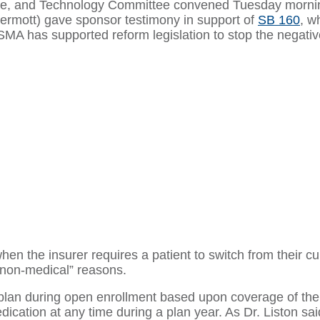
ance, and Technology Committee convened Tuesday mornin
ermott) gave sponsor testimony in support of
SB 160
, w
 OSMA has supported reform legislation to stop the negat
en the insurer requires a patient to switch from their cur
 “non-medical” reasons.
plan during open enrollment based upon coverage of thei
ication at any time during a plan year. As Dr. Liston sai