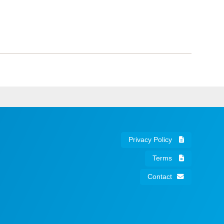
Privacy Policy
Terms
Contact