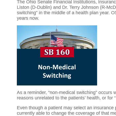
The Ohio Senate Financial Institutions, Insur
Liston (D-Dublin) and Dr. Terry Johnson (R-McD
switching” in the middle of a health plan year.
years now.
As a reminder, “non-medical switching” occurs wh
reasons unrelated to the patients’ health, or for
Even though a patient may select an insurance 
currently able to change the coverage of that med