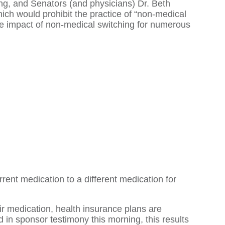
g, and Senators (and physicians) Dr. Beth
hich would prohibit the practice of “non-medical
ive impact of non-medical switching for numerous
rent medication to a different medication for
r medication, health insurance plans are
d in sponsor testimony this morning, this results