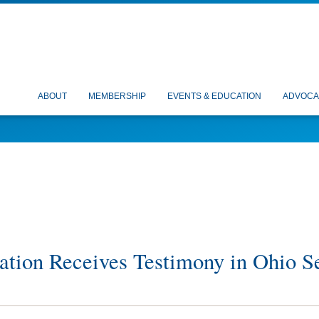
ABOUT
MEMBERSHIP
EVENTS & EDUCATION
ADVOCA
ation Receives Testimony in Ohio S