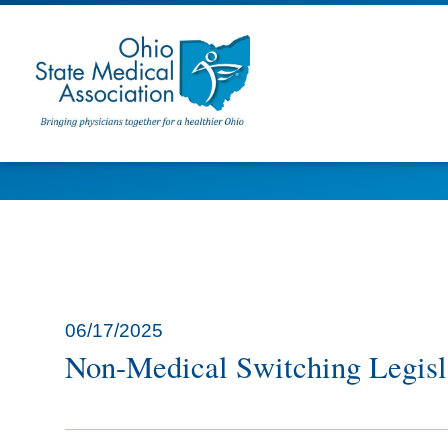
06/17/2025
Non-Medical Switching Legisl