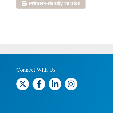
Printer-Friendly Version
Connect With Us