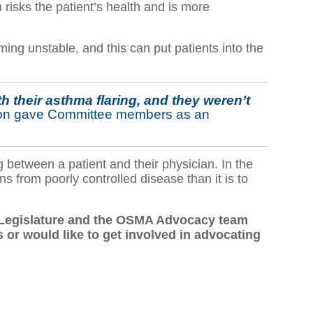
n risks the patient’s health and is more
ing unstable, and this can put patients into the
h their asthma flaring, and they weren’t
ton gave Committee members as an
between a patient and their physician. In the
ns from poorly controlled disease than it is to
io Legislature and the OSMA Advocacy team
 or would like to get involved in advocating