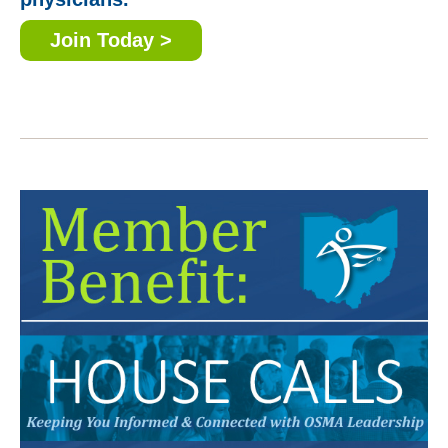
Join Today >