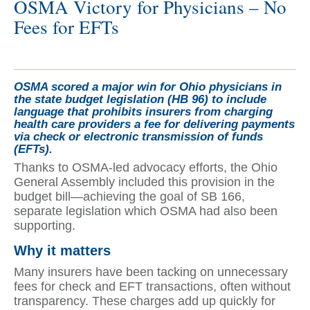
OSMA Victory for Physicians – No
Fees for EFTs
OSMA scored a major win for Ohio physicians in
the state budget legislation (HB 96) to include
language that prohibits insurers from charging
health care providers a fee for delivering payments
via check or electronic transmission of funds
(EFTs).
Thanks to OSMA-led advocacy efforts, the Ohio
General Assembly included this provision in the
budget bill—achieving the goal of SB 166,
separate legislation which OSMA had also been
supporting.
Why it matters
Many insurers have been tacking on unnecessary
fees for check and EFT transactions, often without
transparency. These charges add up quickly for