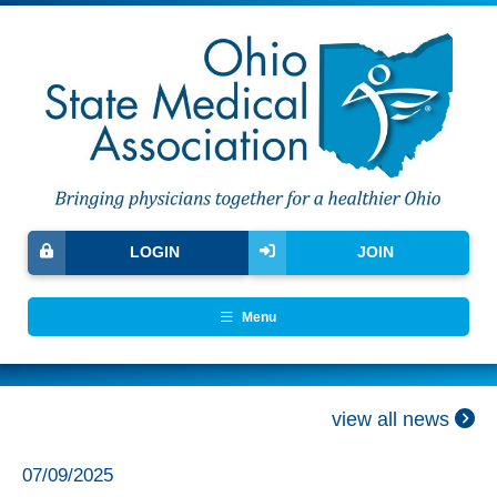
LOGIN
JOIN
Menu
view all news
07/09/2025