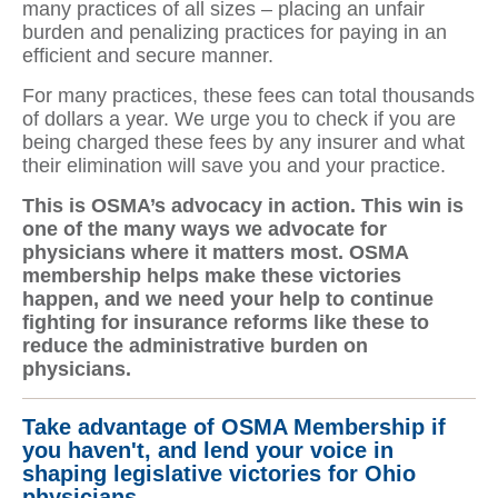
many practices of all sizes – placing an unfair
burden and penalizing practices for paying in an
efficient and secure manner.
For many practices, these fees can total thousands
of dollars a year. We urge you to check if you are
being charged these fees by any insurer and what
their elimination will save you and your practice.
This is OSMA’s advocacy in action. This win is
one of the many ways we advocate for
physicians where it matters most. OSMA
membership helps make these victories
happen, and we need your help to continue
fighting for insurance reforms like these to
reduce the administrative burden on
physicians.
Take advantage of OSMA Membership if
you haven't, and lend
your voice in
shaping legislative victories for Ohio
physicians.