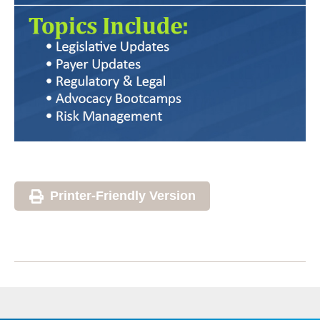
Printer-Friendly Version