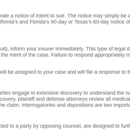
ate a notice of intent to sue. The notice may simply be a l
ifornia’s and Florida’s 90-day or Texas’s 60-day notice of
it), inform your insurer immediately. This type of legal
in the merit of the case. Failure to respond appropriatel
will be assigned to your case and will file a response t
arties engage in extensive discovery to understand the na
iscovery, plaintiff and defense attorneys review all medica
the claim. Interrogatories and depositions are two import
cted to a party by opposing counsel, are designed to furth