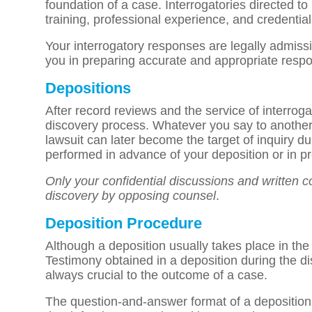
foundation of a case. Interrogatories directed t
training, professional experience, and credential
Your interrogatory responses are legally admissib
you in preparing accurate and appropriate resp
Depositions
After record reviews and the service of interroga
discovery process. Whatever you say to another
lawsuit can later become the target of inquiry d
performed in advance of your deposition or in pre
Only your confidential discussions and written c
discovery by opposing counsel
.
Deposition Procedure
Although a deposition usually takes place in the i
Testimony obtained in a deposition during the d
always crucial to the outcome of a case.
The question-and-answer format of a deposition c