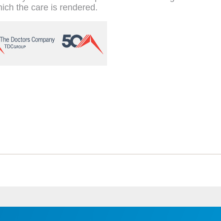
hich the care is rendered.