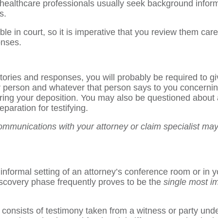
o healthcare professionals usually seek background inform
s.
le in court, so it is imperative that you review them care
onses.
tories and responses, you will probably be required to gi
 person and whatever that person says to you concerning
uring your deposition. You may also be questioned about 
paration for testifying.
ommunications with your attorney or claim specialist may 
nformal setting of an attorney’s conference room or in you
iscovery phase frequently proves to be the
single most i
onsists of testimony taken from a witness or party under 