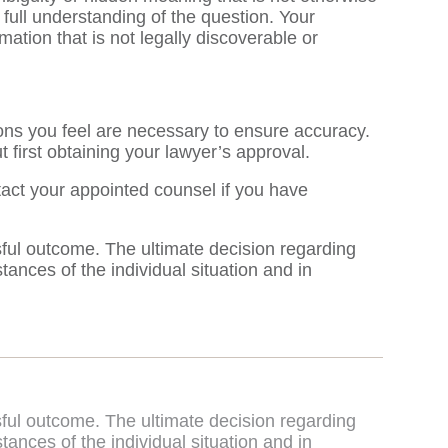
full understanding of the question. Your
rmation that is not legally discoverable or
ions you feel are necessary to ensure accuracy.
 first obtaining your lawyer’s approval.
tact your appointed counsel if you have
sful outcome. The ultimate decision regarding
nces of the individual situation and in
sful outcome. The ultimate decision regarding
nces of the individual situation and in