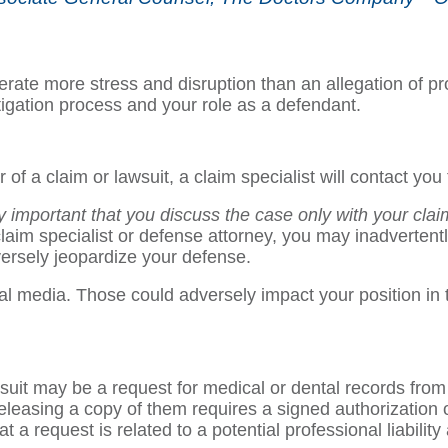
nerate more stress and disruption than an allegation of pro
litigation process and your role as a defendant.
of a claim or lawsuit, a claim specialist will contact you
lly important that you discuss the case only with your cla
aim specialist or defense attorney, you may inadvertentl
ersely jeopardize your defense.
media. Those could adversely impact your position in the
wsuit may be a request for medical or dental records from a
 releasing a copy of them requires a signed authorization o
 a request is related to a potential professional liability 