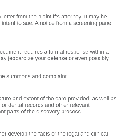
etter from the plaintiff’s attorney. It may be
 intent to sue. A notice from a screening panel
 document requires a formal response within a
y may jeopardize your defense or even possibly
o the summons and complaint.
ture and extent of the care provided, as well as
l or dental records and other relevant
ant parts of the discovery process.
er develop the facts or the legal and clinical