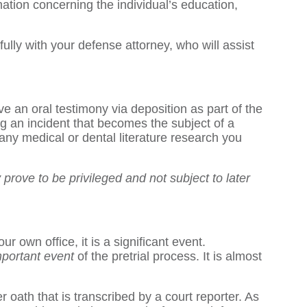
ation concerning the individual’s education,
fully with your defense attorney, who will assist
ve an oral testimony via deposition as part of the
 an incident that becomes the subject of a
any medical or dental literature research you
prove to be privileged and not subject to later
r own office, it is a significant event.
mportant event
of the pretrial process. It is almost
oath that is transcribed by a court reporter. As