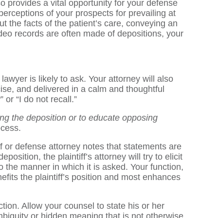
lso provides a vital opportunity for your defense
perceptions of your prospects for prevailing at
t the facts of the patient’s care, conveying an
deo records are often made of depositions, your
awyer is likely to ask. Your attorney will also
ise, and delivered in a calm and thoughtful
or “I do not recall.”
ring the deposition or to educate opposing
ocess.
iff or defense attorney notes that statements are
sition, the plaintiff’s attorney will try to elicit
o the manner in which it is asked. Your function,
efits the plaintiff’s position and most enhances
tion. Allow your counsel to state his or her
biguity or hidden meaning that is not otherwise