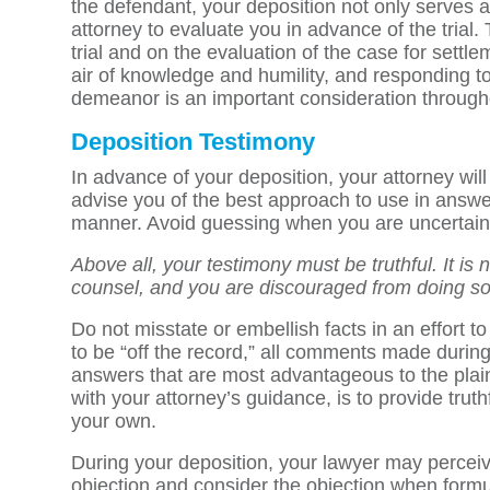
the defendant, your deposition not only serves as 
attorney to evaluate you in advance of the trial
trial and on the evaluation of the case for sett
air of knowledge and humility, and responding t
demeanor is an important consideration through
Deposition Testimony
In advance of your deposition, your attorney will 
advise you of the best approach to use in answe
manner. Avoid guessing when you are uncertain of
Above all, your testimony must be truthful. It is
counsel, and you are discouraged from doing so
Do not misstate or embellish facts in an effort t
to be “off the record,” all comments made during th
answers that are most advantageous to the plaint
with your attorney’s guidance, is to provide trut
your own.
During your deposition, your lawyer may perceive
objection and consider the objection when formu