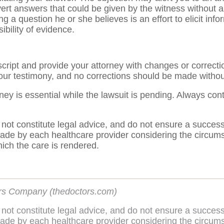
ert answers that could be given by the witness without a 
g a question he or she believes is an effort to elicit info
ibility of evidence.
script and provide your attorney with changes or correct
your testimony, and no corrections should be made without
y is essential while the lawsuit is pending. Always con
 not constitute legal advice, and do not ensure a succes
de by each healthcare provider considering the circumsta
hich the care is rendered.
rs Company (thedoctors.com)
 not constitute legal advice, and do not ensure a succes
de by each healthcare provider considering the circumsta