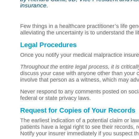
insurance.
Few things in a healthcare practitioner’s life ge
alleviating the uncertainty is to understand the 
Legal Procedures
Once you notify your medical malpractice insurer 
Throughout the entire legal process, it is critica
discuss your case with anyone other than your cl
involve that person as a witness, which may adv
Never respond to any comments posted on social 
federal or state privacy laws.
Request for Copies of Your Records
The earliest indication of a potential claim or la
patients have a legal right to see their records,
Notify your insurer immediately if you suspect that