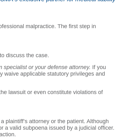
fessional malpractice. The first step in
 to discuss the case.
im specialist or your defense attorney.
If you
y waive applicable statutory privileges and
 lawsuit or even constitute violations of
 plaintiff’s attorney or the patient. Although
r a valid subpoena issued by a judicial officer.
action.