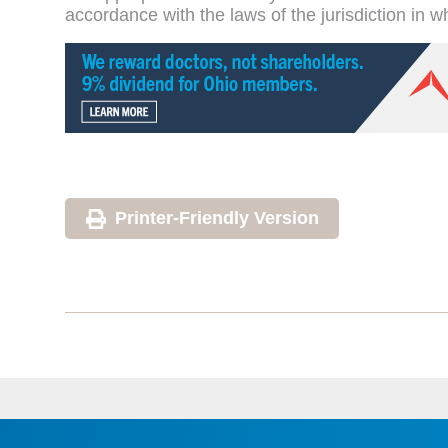
accordance with the laws of the jurisdiction in w
Printer-Friendly Version