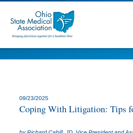
09/23/2025
Coping With Litigation: Tips f
by Richard Cahill, JD, Vice President and A