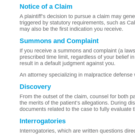
Notice of a Claim
A plaintiff’s decision to pursue a claim may gener
triggered by statutory requirements, such as Cal
may also be the first indication you receive.
Summons and Complaint
If you receive a summons and complaint (a lawsu
prescribed time limit, regardless of your belief 
result in a default judgment against you.
An attorney specializing in malpractice defense 
Discovery
From the outset of the claim, counsel for both p
the merits of the patient’s allegations. During d
documents related to the case to fully evaluate 
Interrogatories
Interrogatories, which are written questions dire