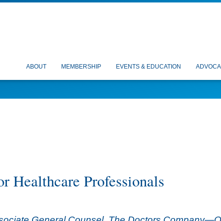
ABOUT
MEMBERSHIP
EVENTS & EDUCATION
ADVOCA
or Healthcare Professionals
ssociate General Counsel, The Doctors Company—OSMA