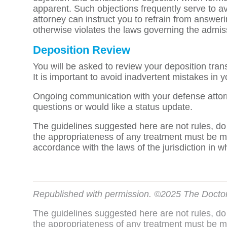
apparent. Such objections frequently serve to av
attorney can instruct you to refrain from answerin
otherwise violates the laws governing the admiss
Deposition Review
You will be asked to review your deposition tran
It is important to avoid inadvertent mistakes in 
Ongoing communication with your defense attorne
questions or would like a status update.
The guidelines suggested here are not rules, do
the appropriateness of any treatment must be ma
accordance with the laws of the jurisdiction in w
Republished with permission. ©2025 The Docto
The guidelines suggested here are not rules, do
the appropriateness of any treatment must be ma