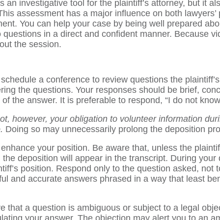
an investigative tool for the plaintiff’s attorney, but it a
. This assessment has a major influence on both lawyers’ 
lement. You can help your case by being well prepared abou
o questions in a direct and confident manner. Because vi
out the session.
schedule a conference to review questions the plaintiff’s l
ring the questions. Your responses should be brief, conc
 the answer. It is preferable to respond, “I do not know” 
 not, however, your obligation to volunteer information du
.
Doing so may unnecessarily prolong the deposition pr
o enhance your position. Be aware that, unless the plaint
e deposition will appear in the transcript. During your depo
iff’s position. Respond only to the question asked, not t
hful and accurate answers phrased in a way that least ben
 that a question is ambiguous or subject to a legal objec
lating your answer. The objection may alert you to an am