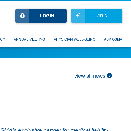
LOGIN
JOIN
CY
ANNUAL MEETING
PHYSICIAN WELL-BEING
ASK OSMA
view all news
's exclusive partner for medical liability