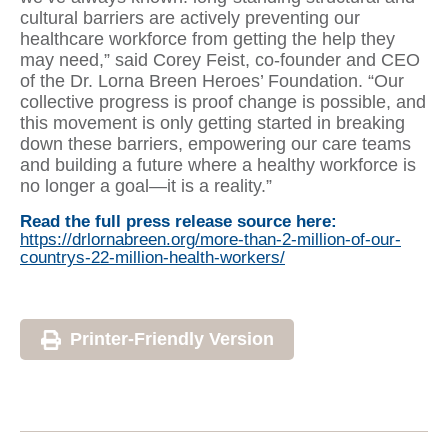
cultural barriers are actively preventing our
healthcare workforce from getting the help they
may need,” said Corey Feist, co-founder and CEO
of the Dr. Lorna Breen Heroes’ Foundation. “Our
collective progress is proof change is possible, and
this movement is only getting started in breaking
down these barriers, empowering our care teams
and building a future where a healthy workforce is
no longer a goal—it is a reality.”
Read the full press release source here:
https://drlornabreen.org/more-than-2-million-of-our-
countrys-22-million-health-workers/
Printer-Friendly Version