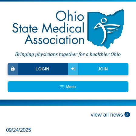
LOGIN
JOIN
Menu
view all news
09/24/2025