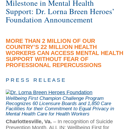
Milestone in Mental Health
Support: Dr. Lorna Breen Heroes’
Foundation Announcement
MORE THAN 2 MILLION OF OUR
COUNTRY’S 22 MILLION HEALTH
WORKERS CAN ACCESS MENTAL HEALTH
SUPPORT WITHOUT FEAR OF
PROFESSIONAL REPERCUSSIONS
P R E S S R E L E A S E
Wellbeing First Champion Challenge Program
Recognizes 60 Licensure Boards and 1,850 Care
Facilities for their Commitment to Equal Privacy in
Mental Health Care for Health Workers
Charlottesville, Va.
– In recognition of Suicide
Prevention Month, ALL IN: Wellbeing First for