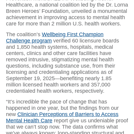
Healthcare, a national coalition led by the Dr. Lorna
Breen Heroes’ Foundation, unveiled a monumental
achievement in improving access to mental health
care for more than 2 million U.S. health workers.
The coalition’s
Wellbeing First Champion
Challenge program
verified 60 licensure boards
and 1,850 health systems, hospitals, medical
centers, clinics and other care facilities have
removed intrusive, stigmatizing mental health
questions, including substance use, from their
licensing and credentialing applications as of
September 19, 2025—benefiting nearly 1.85
million licensed health workers and 357,000
credentialed health workers, respectively.
“It’s incredible the pace of change that has
happened in one year, but the findings from our
new
Clinician Perceptions of Barriers to Access
Mental Health Care
report give us undeniable proof
that we can’t stop now. The data confirms what
we’ve always known: long-standing structural and