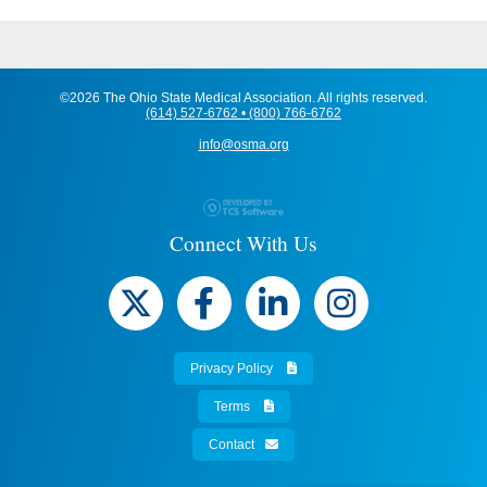
©2026 The Ohio State Medical Association. All rights reserved.
(614) 527-6762 • (800) 766-6762
info@osma.org
Connect With Us
Privacy Policy
Terms
Contact