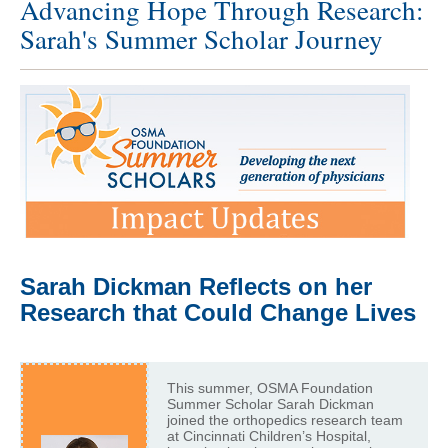
Advancing Hope Through Research:
Sarah's Summer Scholar Journey
Sarah Dickman Reflects on her
Research that Could Change Lives
This summer, OSMA Foundation
Summer Scholar Sarah Dickman
joined the orthopedics research team
at Cincinnati Children’s Hospital,