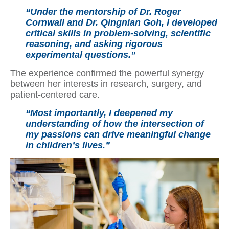
“Under the mentorship of Dr. Roger
Cornwall and Dr. Qingnian Goh, I developed
critical skills in problem-solving, scientific
reasoning, and asking rigorous
experimental questions.”
The experience confirmed the powerful synergy
between her interests in research, surgery, and
patient-centered care.
“Most importantly, I deepened my
understanding of how the intersection of
my passions can drive meaningful change
in children’s lives.”