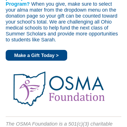
Program?
When you give, make sure to select
your alma mater from the dropdown menu on the
donation page so your gift can be counted toward
your school’s total. We are challenging all Ohio
medical schools to help fund the next class of
Summer Scholars and provide more opportunities
to students like Sarah.
Make a Gift Today >
The OSMA Foundation is a 501(c)(3) charitable