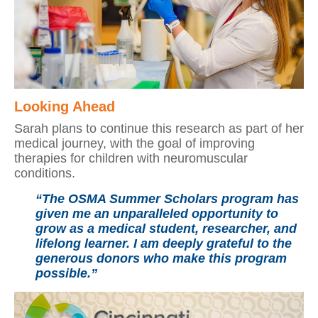
Looking Ahead
Sarah plans to continue this research as part of her
medical journey, with the goal of improving
therapies for children with neuromuscular
conditions.
“The OSMA Summer Scholars program has
given me an unparalleled opportunity to
grow as a medical student, researcher, and
lifelong learner. I am deeply grateful to the
generous donors who make this program
possible.”