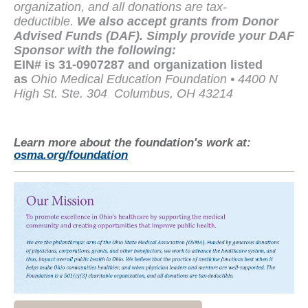
organization, and all donations are tax-
deductible.
We also accept grants from Donor
Advised Funds (DAF). Simply provide your DAF
Sponsor with the following:
EIN# is 31-0907287 and organization listed
as
Ohio Medical Education Foundation • 4400 N
High St. Ste. 304
Columbus, OH 43214
Learn more about the foundation's work at:
osma.org/foundation