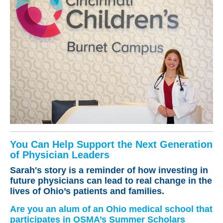
You Can Help Support the Next Generation
of Physician Leaders
Sarah's story is a reminder of how investing in
future physicians can lead to real change in the
lives of Ohio’s patients and families.
Are you an alum of an Ohio medical school that
participates in OSMA’s Summer Scholars