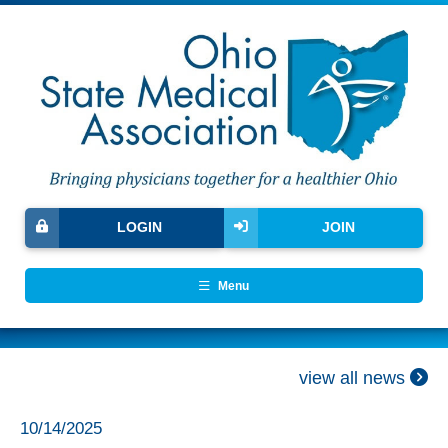
LOGIN
JOIN
Menu
view all news
10/14/2025