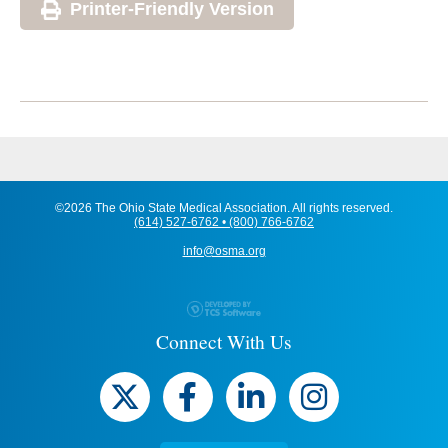
Printer-Friendly Version
©2026 The Ohio State Medical Association. All rights reserved.
(614) 527-6762 • (800) 766-6762
info@osma.org
Connect With Us