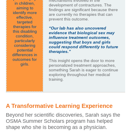
mechanisms involved in the
in children,
development of contractures. The
aiming to
findings are significant because there
identify more
are currently no therapies that can
effective,
prevent this outcome.
targeted
therapies for
“Our lab has also uncovered
this disabling
evidence that biological sex may
condition,
influence treatment outcomes,
particularly
suggesting that boys and girls
considering
could respond differently to future
potential
therapies.”
differences in
outcomes for
This insight opens the door to more
girls.
personalized treatment approaches,
something Sarah is eager to continue
exploring throughout her medical
training.
A Transformative Learning Experience
Beyond her scientific discoveries, Sarah says the
OSMA Summer Scholars program has helped
shape who she is becoming as a physician.