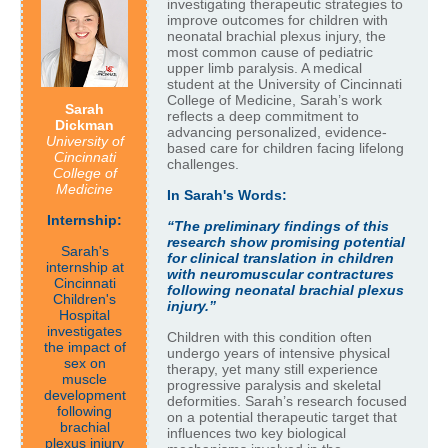
investigating therapeutic strategies to
improve outcomes for children with
neonatal brachial plexus injury, the
most common cause of pediatric
upper limb paralysis. A medical
student at the University of Cincinnati
College of Medicine, Sarah’s work
Sarah
reflects a deep commitment to
Dickman
advancing personalized, evidence-
University of
based care for children facing lifelong
Cincinnati
challenges.
College of
Medicine
In Sarah's Words:
Internship:
“The preliminary findings of this
research show promising potential
Sarah's
for clinical translation in children
internship at
with neuromuscular contractures
Cincinnati
following neonatal brachial plexus
Children's
injury.”
Hospital
investigates
Children with this condition often
the impact of
undergo years of intensive physical
sex on
therapy, yet many still experience
muscle
progressive paralysis and skeletal
development
deformities. Sarah’s research focused
following
on a potential therapeutic target that
brachial
influences two key biological
plexus injury