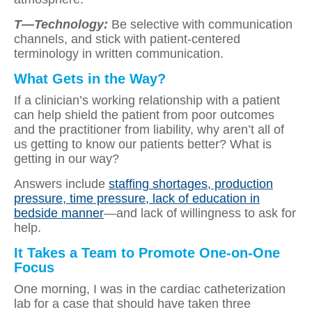
T—Technology:
Be selective with communication
channels, and stick with patient-centered
terminology in written communication.
What Gets in the Way?
If a clinician’s working relationship with a patient
can help shield the patient from poor outcomes
and the practitioner from liability, why aren’t all of
us getting to know our patients better? What is
getting in our way?
Answers include
staffing shortages, production
pressure, time pressure, lack of education in
bedside manner
—and lack of willingness to ask for
help.
It Takes a Team to Promote One-on-One
Focus
One morning, I was in the cardiac catheterization
lab for a case that should have taken three