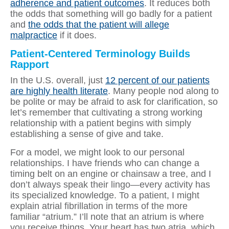
adherence and patient outcomes
. It reduces both
the odds that something will go badly for a patient
and
the odds that the patient will allege
malpractice
if it does.
Patient-Centered Terminology Builds
Rapport
In the U.S. overall, just
12 percent of our patients
are highly health literate
. Many people nod along to
be polite or may be afraid to ask for clarification, so
let’s remember that cultivating a strong working
relationship with a patient begins with simply
establishing a sense of give and take.
For a model, we might look to our personal
relationships. I have friends who can change a
timing belt on an engine or chainsaw a tree, and I
don’t always speak their lingo—every activity has
its specialized knowledge. To a patient, I might
explain atrial fibrillation in terms of the more
familiar “atrium.” I’ll note that an atrium is where
you receive things. Your heart has two atria, which