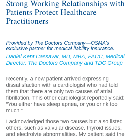
Strong Working Relationships with
Patients Protect Healthcare
Practitioners
Provided by The Doctors Company—OSMA's
exclusive partner for medical liability insurance.
Daniel Kent Cassavar, MD, MBA, FACC, Medical
Director, The Doctors Company and TDC Group
Recently, a new patient arrived expressing
dissatisfaction with a cardiologist who had told
them that there are only two causes of atrial
fibrillation. This other cardiologist reportedly said:
“You either have sleep apnea, or you drink too
much.”
I acknowledged those two causes but also listed
others, such as valvular disease, thyroid issues,
and electrolyte abnormalities. My patient said the