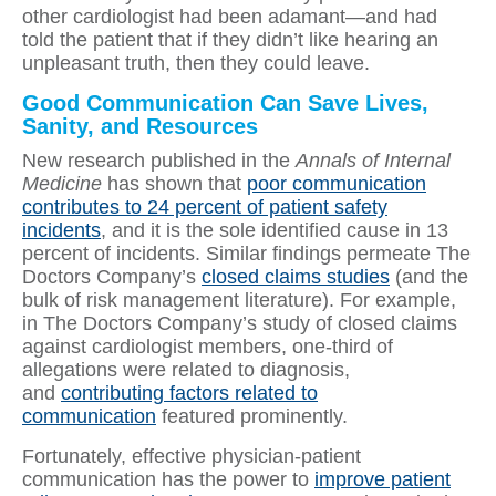
other cardiologist had been adamant—and had
told the patient that if they didn’t like hearing an
unpleasant truth, then they could leave.
Good Communication Can Save Lives,
Sanity, and Resources
New research published in the
Annals of Internal
Medicine
has shown that
poor communication
contributes to 24 percent of patient safety
incidents
, and it is the sole identified cause in 13
percent of incidents. Similar findings permeate The
Doctors Company’s
closed claims studies
(and the
bulk of risk management literature). For example,
in The Doctors Company’s study of closed claims
against cardiologist members, one-third of
allegations were related to diagnosis,
and
contributing factors related to
communication
featured prominently.
Fortunately, effective physician-patient
communication has the power to
improve patient