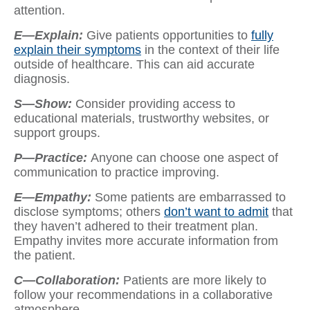
attention.
E—Explain:
Give patients opportunities to
fully
explain their symptoms
in the context of their life
outside of healthcare. This can aid accurate
diagnosis.
S—Show:
Consider providing access to
educational materials, trustworthy websites, or
support groups.
P—Practice:
Anyone can choose one aspect of
communication to practice improving.
E—Empathy:
Some patients are embarrassed to
disclose symptoms; others
don’t want to admit
that
they haven’t adhered to their treatment plan.
Empathy invites more accurate information from
the patient.
C—Collaboration:
Patients are more likely to
follow your recommendations in a collaborative
atmosphere.