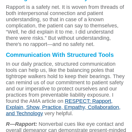
Rapport is a safety net. It is woven from threads of
both interpersonal connection and patient
understanding, so that in case of a known
complication, the patient can say to themselves,
“Well, he did explain it to me. I did understand
there were risks.” But without understanding,
there's no rapport—and no safety net.
Communication With Structured Tools
In our daily practice, structured communication
tools can help us, like the balancing poles that
tightrope walkers hold to keep their bearings. They
can remind us of our commitment to patient safety
and our imperative to protect ourselves and our
practices from preventable liability exposure. I
found the AMA article on
RESPECT: Rapport,
Explain, Show, Practice, Empathy, Collaboration,
and Technology
very helpful.
R—Rapport:
Nonverbal cues like eye contact and
overall demeanor can demonstrate present-minded