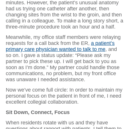
minutes. However, the patient’s unusual anatomy
had us trying one catheter after another, then
changing sites from the wrist to the groin, and then
calling in a colleague. To make a long story short, a
three-minute procedure took an hour and a half.
Meanwhile, my office staff members were relaying
requests for a call back from the ER,
a patient’s
primary care physician wanted to talk to me
, and
so on. I gave a status update: “Please ask my
partner to pick these up. I will get back to you as
soon as I’m done.” My partner could handle those
communications, no problem, but my front office
was unaware I needed assistance.
Now we’ve come full circle: In order to maintain my
personal focus on the patient in front of me, I need
excellent collegial collaboration.
Sit Down, Connect, Focus
When residents rotate with us and they have
questions about rapport with patients, I tell them to