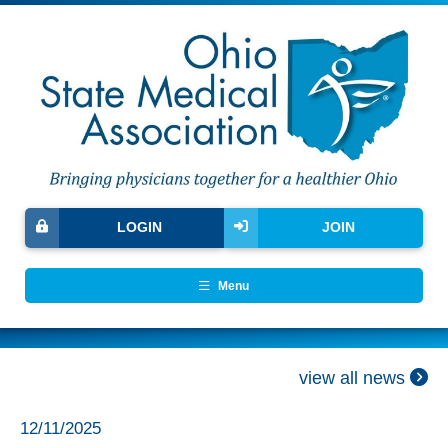
LOGIN
JOIN
Menu
view all news
12/11/2025