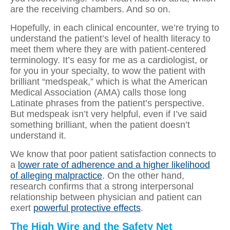
are the receiving chambers. And so on.
Hopefully, in each clinical encounter, we’re trying to
understand the patient’s level of health literacy to
meet them where they are with patient-centered
terminology. It’s easy for me as a cardiologist, or
for you in your specialty, to wow the patient with
brilliant “medspeak,” which is what the American
Medical Association (AMA) calls those long
Latinate phrases from the patient’s perspective.
But medspeak isn’t very helpful, even if I’ve said
something brilliant, when the patient doesn’t
understand it.
We know that poor patient satisfaction connects to
a
lower rate of adherence and a higher likelihood
of alleging malpractice
. On the other hand,
research confirms that a strong interpersonal
relationship between physician and patient can
exert
powerful protective effects
.
The High Wire and the Safety Net