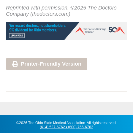
Reprinted with permission. ©2025 The Doctors
Company (thedoctors.com)
Printer-Friendly Version
©2026 The Ohio State Medical Association. All rights reserved.
(614) 527-6762 • (800) 766-6762