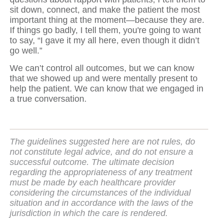
sit down, connect, and make the patient the most
important thing at the moment—because they are.
If things go badly, I tell them, you're going to want
to say, “I gave it my all here, even though it didn’t
go well.”
We can’t control all outcomes, but we can know
that we showed up and were mentally present to
help the patient. We can know that we engaged in
a true conversation.
The guidelines suggested here are not rules, do
not constitute legal advice, and do not ensure a
successful outcome. The ultimate decision
regarding the appropriateness of any treatment
must be made by each healthcare provider
considering the circumstances of the individual
situation and in accordance with the laws of the
jurisdiction in which the care is rendered.