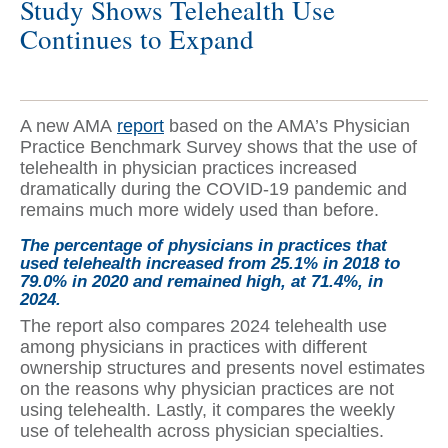
Study Shows Telehealth Use
Continues to Expand
A new AMA
report
based on the AMA’s Physician
Practice Benchmark Survey shows that the use of
telehealth in physician practices increased
dramatically during the COVID-19 pandemic and
remains much more widely used than before.
The percentage of physicians in practices that
used telehealth increased from 25.1% in 2018 to
79.0% in 2020 and remained high, at 71.4%, in
2024.
The report also compares 2024 telehealth use
among physicians in practices with different
ownership structures and presents novel estimates
on the reasons why physician practices are not
using telehealth. Lastly, it compares the weekly
use of telehealth across physician specialties.