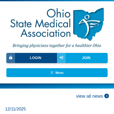
LOGIN
JOIN
Menu
view all news
12/11/2025