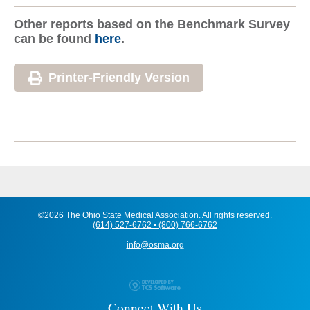
Other reports based on the Benchmark Survey
can be found
here
.
Printer-Friendly Version
©2026 The Ohio State Medical Association. All rights reserved.
(614) 527-6762 • (800) 766-6762
info@osma.org
Connect With Us