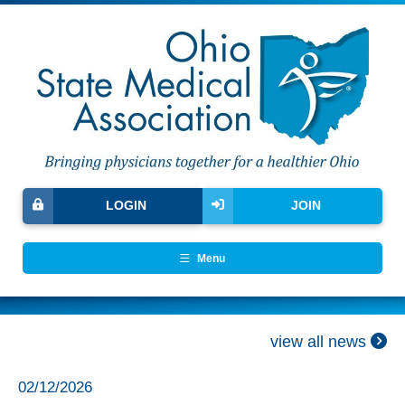
LOGIN
JOIN
Menu
view all news
02/12/2026