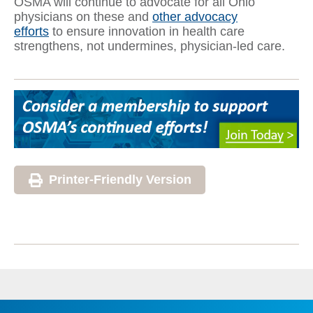
OSMA will continue to advocate for all Ohio
physicians on these and
other advocacy
efforts
to ensure innovation in health care
strengthens, not undermines, physician-led care.
Printer-Friendly Version