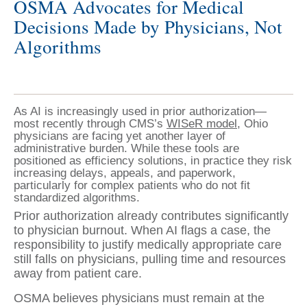
OSMA Advocates for Medical
Decisions Made by Physicians, Not
Algorithms
As AI is increasingly used in prior authorization—
most recently through CMS’s
WISeR model,
Ohio
physicians are facing yet another layer of
administrative burden. While these tools are
positioned as efficiency solutions, in practice they risk
increasing delays, appeals, and paperwork,
particularly for complex patients who do not fit
standardized algorithms.
Prior authorization already contributes significantly
to physician burnout. When AI flags a case, the
responsibility to justify medically appropriate care
still falls on physicians, pulling time and resources
away from patient care.
OSMA believes physicians must remain at the