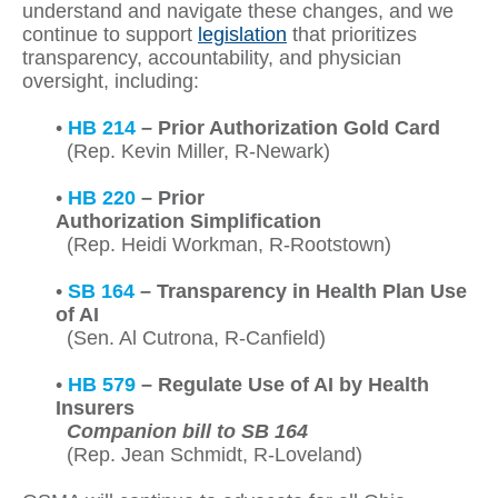
understand and navigate these changes, and we
continue to support
legislation
that prioritizes
transparency, accountability, and physician
oversight, including:
•
HB 214
– Prior Authorization Gold Card
(Rep. Kevin Miller, R-Newark)
•
HB 220
– Prior
Authorization Simplification
(Rep. Heidi Workman, R-Rootstown)
•
SB 164
– Transparency in Health Plan Use
of AI
(Sen. Al Cutrona, R-Canfield)
•
HB 579
– Regulate Use of AI by Health
Insurers
Companion bill to SB 164
(Rep. Jean Schmidt, R-Loveland)