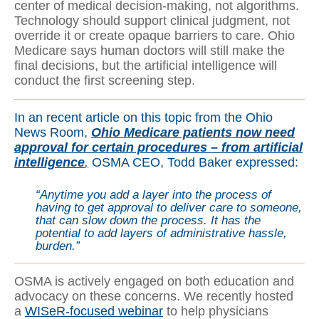
center of medical decision-making, not algorithms.
Technology should support clinical judgment, not
override it or create opaque barriers to care. Ohio
Medicare says human doctors will still make the
final decisions, but the artificial intelligence will
conduct the first screening step.
In an recent article on this topic from the Ohio
News Room,
Ohio Medicare patients now need
approval for certain procedures – from artificial
intelligence
,
OSMA CEO, Todd Baker expressed:
“Anytime you add a layer into the process of
having to get approval to deliver care to someone,
that can slow down the process. It has the
potential to add layers of administrative hassle,
burden.”
OSMA is actively engaged on both education and
advocacy on these concerns. We recently hosted
a
WISeR-focused webinar
to help physicians