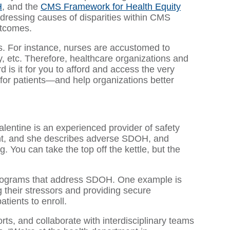
H
, and the
CMS Framework for Health Equity
addressing causes of disparities within CMS
utcomes.
s. For instance, nurses are accustomed to
ity, etc. Therefore, healthcare organizations and
is it for you to afford and access the very
 for patients—and help organizations better
lentine is an experienced provider of safety
ent, and she describes adverse SDOH, and
g. You can take the top off the kettle, but the
en programs that address SDOH. One example is
their stressors and providing secure
tients to enroll.
ts, and collaborate with interdisciplinary teams