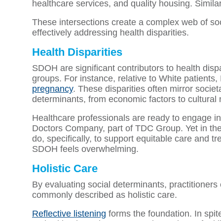
healthcare services, and quality housing. Simila
These intersections create a complex web of soci
effectively addressing health disparities.
Health Disparities
SDOH are significant contributors to health disp
groups. For instance, relative to White patients,
pregnancy
. These disparities often mirror societ
determinants, from economic factors to cultural
Healthcare professionals are ready to engage in
Doctors Company, part of TDC Group. Yet in the
do, specifically, to support equitable care and t
SDOH feels overwhelming.
Holistic Care
By evaluating social determinants, practitioners 
commonly described as holistic care.
Reflective listening
forms the foundation. In spite