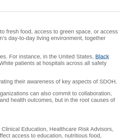
 to fresh food, access to green space, or access
’s day-to-day living environment, together
s. For instance, in the United States,
Black
White patients at hospitals across all safety
levating their awareness of key aspects of SDOH.
rganizations can also commit to collaboration,
 and health outcomes, but in the root causes of
 Clinical Education, Healthcare Risk Advisors,
ect access to education, nutritious food,