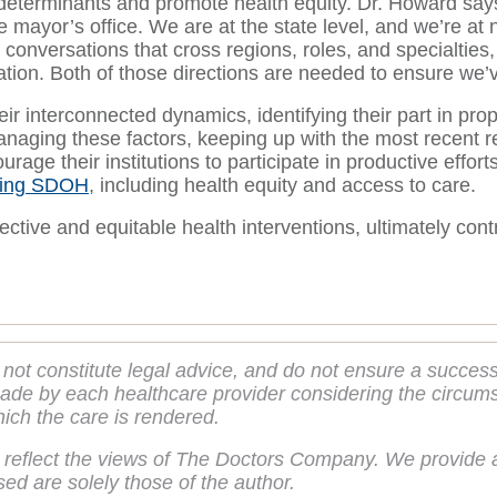
determinants and promote health equity. Dr. Howard says
 mayor’s office. We are at the state level, and we’re at n
conversations that cross regions, roles, and specialties,
ation. Both of those directions are needed to ensure we’v
interconnected dynamics, identifying their part in propa
managing these factors, keeping up with the most recent r
courage their institutions to participate in productive ef
sing SDOH
, including health equity and access to care.
ective and equitable health interventions, ultimately cont
 not constitute legal advice, and do not ensure a succes
de by each healthcare provider considering the circumsta
hich the care is rendered.
 reflect the views of The Doctors Company. We provide a
ed are solely those of the author.