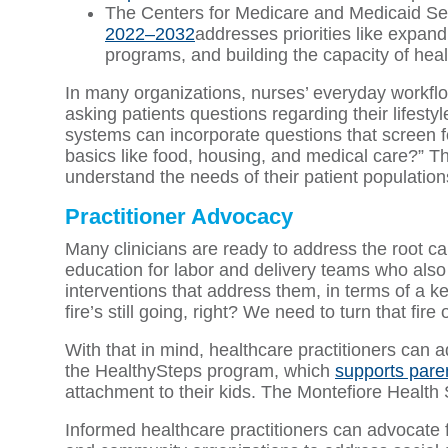
The Centers for Medicare and Medicaid Ser
2022–2032
addresses priorities like expand
programs, and building the capacity of heal
In many organizations, nurses’ everyday workfl
asking patients questions regarding their lifestyl
systems can incorporate questions that screen fo
basics like food, housing, and medical care?” Th
understand the needs of their patient population
Practitioner Advocacy
Many clinicians are ready to address the root c
education for labor and delivery teams who al
interventions that address them, in terms of a ket
fire’s still going, right? We need to turn that fire o
With that in mind, healthcare practitioners can
the HealthySteps program, which
supports pare
attachment to their kids. The Montefiore Health S
Informed healthcare practitioners can advocate f