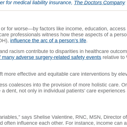
 for medical liability insurance,
The Doctors Company
r or for worse—by factors like income, education, access
care professionals witness how these aspects of a person
DOH),
influence the arc of a person’s life
.
d racism contribute to disparities in healthcare outcome
f many adverse surgery-related safety events
relative to 
aft more effective and equitable care interventions by e
ness coalesces into the provision of more holistic care. O
 dent, not only in individual patients’ care experiences
variables,” says Shelise Valentine, RNC, MSN, Director of
often influence each other. For instance, income can aff