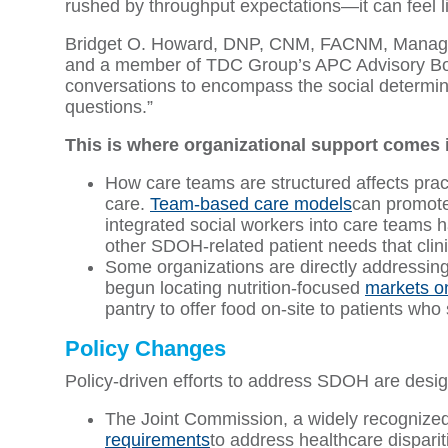
rushed by throughput expectations—it can feel l
Bridget O. Howard, DNP, CNM, FACNM, Manager f
and a member of TDC Group’s APC Advisory Boa
conversations to encompass the social determin
questions.”
This is where organizational support comes 
How care teams are structured affects practit
care.
Team-based care models
can promote 
integrated social workers into care teams 
other SDOH-related patient needs that clin
Some organizations are directly addressin
begun locating nutrition-focused
markets on
pantry to offer food on-site to patients who 
Policy Changes
Policy-driven efforts to address SDOH are desi
The Joint Commission, a widely recognized 
requirements
to address healthcare disparit