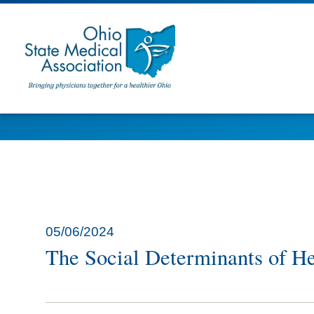
05/06/2024
The Social Determinants of H