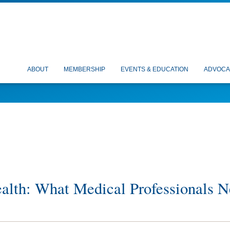
ABOUT
MEMBERSHIP
EVENTS & EDUCATION
ADVOCA
ealth: What Medical Professionals 