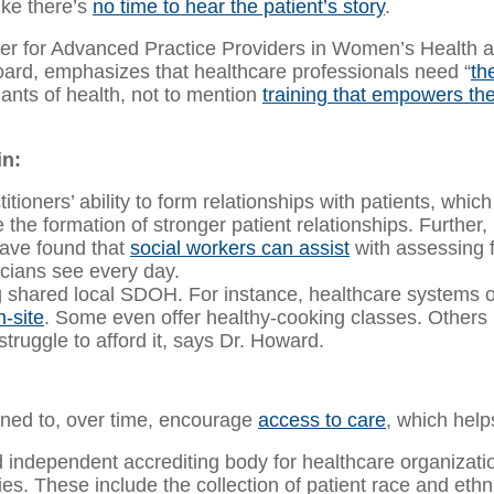
ike there’s
no time to hear the patient’s story
.
or Advanced Practice Providers in Women’s Health at t
rd, emphasizes that healthcare professionals need “
th
ants of health, not to mention
training that empowers t
in:
ioners’ ability to form relationships with patients, which af
the formation of stronger patient relationships. Further
have found that
social workers can assist
with assessing fo
icians see every day.
g shared local SDOH. For instance, healthcare systems
-site
. Some even offer healthy-cooking classes. Others 
struggle to afford it, says Dr. Howard.
gned to, over time, encourage
access to care
, which help
independent accrediting body for healthcare organizatio
ies. These include the collection of patient race and ethni