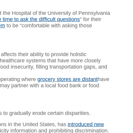
he Hospital of the University of Pennsylvania
e time to ask the difficult questions
” for their
hem
to be “comfortable with asking those
fects their ability to provide holistic
, healthcare systems that have more closely
od insecurity, filling transportation gaps, and
 operating where
grocery stores are distant
have
may partner with a local food bank or food
s to gradually erode certain disparities.
ns in the United States, has
introduced new
city information and prohibiting discrimination.