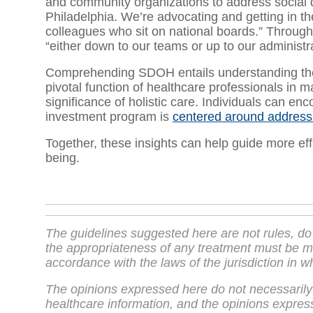
and community organizations to address social 
Philadelphia. We’re advocating and getting in the
colleagues who sit on national boards.” Through 
“either down to our teams or up to our administr
Comprehending SDOH entails understanding their 
pivotal function of healthcare professionals in 
significance of holistic care. Individuals can en
investment program is
centered around addres
Together, these insights can help guide more eff
being.
The guidelines suggested here are not rules, do
the appropriateness of any treatment must be ma
accordance with the laws of the jurisdiction in w
The opinions expressed here do not necessarily
healthcare information, and the opinions express