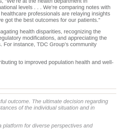
, “We’re at the health department in
ational levels . . . We’re comparing notes with
 healthcare professionals are relaying insights
e got the best outcomes for our patients.”
gating health disparities, recognizing the
egulatory modifications, and appreciating the
forts. For instance, TDC Group’s community
ributing to improved population health and well-
sful outcome. The ultimate decision regarding
nces of the individual situation and in
 platform for diverse perspectives and