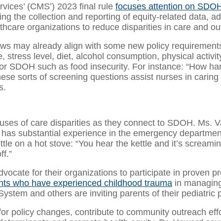
vices’ (CMS’) 2023 final rule
focuses attention on SDO
ing the collection and reporting of equity-related data, 
thcare organizations to reduce disparities in care and o
ows may already align with some new policy requirement
e, stress level, diet, alcohol consumption, physical activ
r SDOH such as food insecurity. For instance: “How hard 
ese sorts of screening questions assist nurses in caring
s.
auses of care disparities as they connect to SDOH. Ms. Va
so has substantial experience in the emergency departm
tle on a hot stove: “You hear the kettle and it’s screamin
ff.”
 advocate for their organizations to participate in prov
nts who have experienced childhood trauma
in managing 
ystem and others are inviting parents of their pediatric pa
or policy changes, contribute to community outreach effor