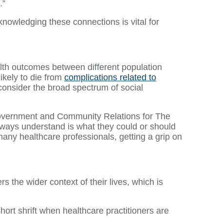
.”
knowledging these connections is vital for
ealth outcomes between different population
ikely to die from
complications related to
t consider the broad spectrum of social
f Government and Community Relations for The
lways understand is what they could or should
 many healthcare professionals, getting a grip on
s the wider context of their lives, which is
short shrift when healthcare practitioners are