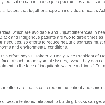
rly, education can influence job opportunities and income
al factors that together shape an individual's health. Ac
arities, which are avoidable and unjust differences in h
 Black and Indigenous patients are two to three times as l
al inequities, so efforts to reduce health disparities mus
 norms and environmental conditions.
 this effort, says Elizabeth Y. Healy, Vice President o
 face of such broad systemic issues, “What they don’t a
reatment in the face of inequitable wider conditions.” For
can offer care that is centered on the patient and consider
 of best intentions, relationship building-blocks can get 