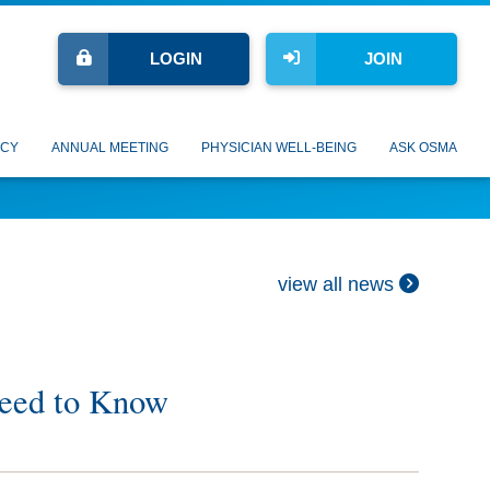
LOGIN
JOIN
CY
ANNUAL MEETING
PHYSICIAN WELL-BEING
ASK OSMA
view all news
Need to Know