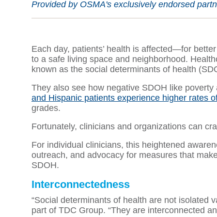
Provided by OSMA's exclusively endorsed partner
Each day, patients’ health is affected—for bette
to a safe living space and neighborhood. Health
known as the social determinants of health (S
They also see how negative SDOH like poverty an
and Hispanic patients experience higher rates o
grades.
Fortunately, clinicians and organizations can cr
For individual clinicians, this heightened aware
outreach, and advocacy for measures that make a
SDOH.
Interconnectedness
“Social determinants of health are not isolated 
part of TDC Group. “They are interconnected and 