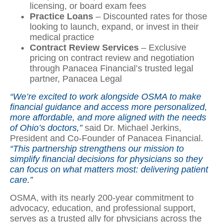
licensing, or board exam fees
Practice Loans
– Discounted rates for those
looking to launch, expand, or invest in their
medical practice
Contract Review Services
– Exclusive
pricing on contract review and negotiation
through Panacea Financial’s trusted legal
partner, Panacea Legal
“We’re excited to work alongside OSMA to make
financial guidance and access more personalized,
more affordable, and more aligned with the needs
of Ohio’s doctors,”
said Dr. Michael Jerkins,
President and Co-Founder of Panacea Financial.
“This partnership strengthens our mission to
simplify financial decisions for physicians so they
can focus on what matters most: delivering patient
care.”
OSMA, with its nearly 200-year commitment to
advocacy, education, and professional support,
serves as a trusted ally for physicians across the