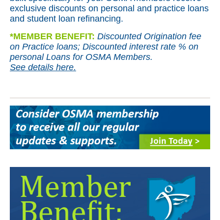
exclusive discounts on personal and practice loans
and student loan refinancing.
*
MEMBER BENEFIT:
Discounted Origination fee
on Practice loans; Discounted interest rate % on
personal Loans for OSMA Members.
See details here.