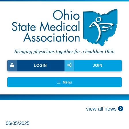
LOGIN
JOIN
Menu
view all news
06/05/2025