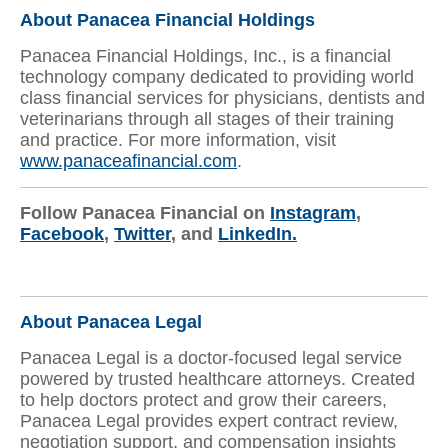
About Panacea Financial Holdings
Panacea Financial Holdings, Inc., is a financial
technology company dedicated to providing world
class financial services for physicians, dentists and
veterinarians through all stages of their training
and practice. For more information, visit
www.panaceafinancial.com
.
Follow Panacea Financial on
Instagram
,
Facebook
,
Twitter
, and
LinkedIn.
About Panacea Legal
Panacea Legal is a doctor-focused legal service
powered by trusted healthcare attorneys. Created
to help doctors protect and grow their careers,
Panacea Legal provides expert contract review,
negotiation support, and compensation insights