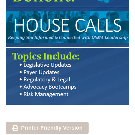
Printer-Friendly Version