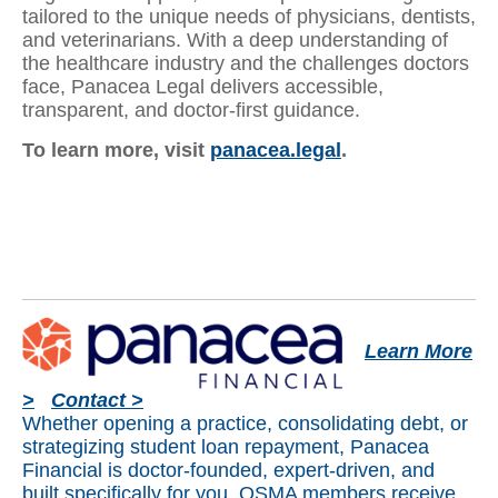
tailored to the unique needs of physicians, dentists,
and veterinarians. With a deep understanding of
the healthcare industry and the challenges doctors
face, Panacea Legal delivers accessible,
transparent, and doctor-first guidance.
To learn more, visit
panacea.legal
.
Learn More
>
Contact >
Whether opening a practice, consolidating debt, or
strategizing student loan repayment, Panacea
Financial is doctor-founded, expert-driven, and
built specifically for you. OSMA members receive