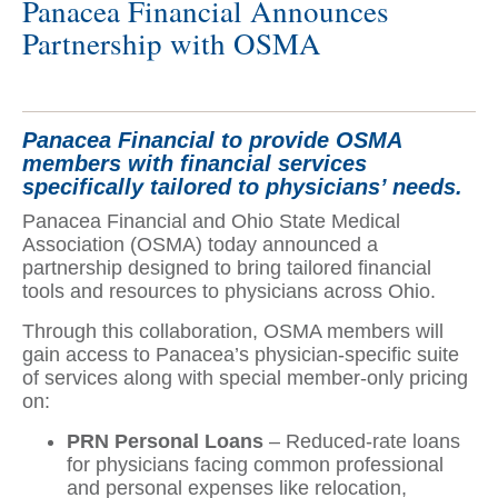
Panacea Financial Announces
Partnership with OSMA
Panacea Financial to provide OSMA
members with financial services
specifically tailored to physicians’ needs.
Panacea Financial and Ohio State Medical
Association (OSMA) today announced a
partnership designed to bring tailored financial
tools and resources to physicians across Ohio.
Through this collaboration, OSMA members will
gain access to Panacea’s physician-specific suite
of services along with special member-only pricing
on:
PRN Personal Loans
– Reduced-rate loans
for physicians facing common professional
and personal expenses like relocation,