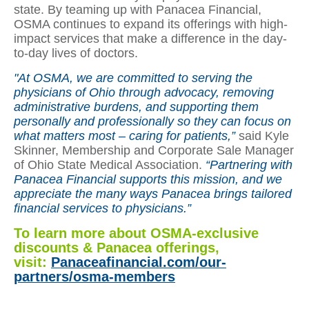
state. By teaming up with Panacea Financial,
OSMA continues to expand its offerings with high-
impact services that make a difference in the day-
to-day lives of doctors.
"At OSMA, we are committed to serving the
physicians of Ohio through advocacy, removing
administrative burdens, and supporting them
personally and professionally so they can focus on
what matters most – caring for patients,”
said Kyle
Skinner, Membership and Corporate Sale Manager
of Ohio State Medical Association.
“Partnering with
Panacea Financial supports this mission, and we
appreciate the many ways Panacea brings tailored
financial services to physicians.”
To learn more about OSMA-exclusive
discounts & Panacea offerings,
visit:
Panaceafinancial.com/our-
partners/osma-members