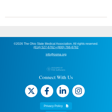
©2026 The Ohio State Medical Association. All rights reserved.
(614) 527-6762 • (800) 766-6762
info@osma.org
Connect With Us
Privacy Policy