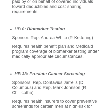
paid by or on behalf of covered individuals
toward deductibles and cost-sharing
requirements.
HB 8: Biomarker Testing
Sponsor: Rep. Andrea White (R-Kettering)
Requires health benefit plan and Medicaid
program coverage of biomarker testing under
medically-appropriate circumstances.
HB 33: Prostate Cancer Screening
Sponsors: Rep. Dontavius Jarrells (D-
Columbus) and Rep. Mark Johnson (R-
Chillicothe)
Requires health insurers to cover preventive
screenings for certain men at high-risk for