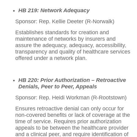
HB 219: Network Adequacy
Sponsor: Rep. Kellie Deeter (R-Norwalk)
Establishes standards for creation and
maintenance of networks by insurers and
assure the adequacy, adequacy, accessibility,
transparency and quality of healthcare services
offered under a network plan.
HB 220: Prior Authorization – Retroactive
Denials, Peer to Peer, Appeals
Sponsor: Rep. Heidi Workman (R-Rootstown)
Ensures retroactive denial can only occur for
non-covered benefits or lack of coverage at the
time of service. Requires prior authorization
appeals to be between the healthcare provider
and a clinical peer, and require identification of