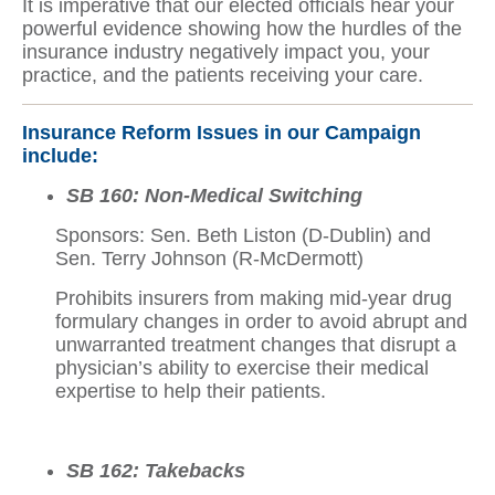
It is imperative that our elected officials hear your
powerful evidence showing how the hurdles of the
insurance industry negatively impact you, your
practice, and the patients receiving your care.
Insurance Reform Issues in our Campaign
include:
SB 160: Non-Medical Switching
Sponsors: Sen. Beth Liston (D-Dublin) and
Sen. Terry Johnson (R-McDermott)
Prohibits insurers from making mid-year drug
formulary changes in order to avoid abrupt and
unwarranted treatment changes that disrupt a
physician’s ability to exercise their medical
expertise to help their patients.
SB 162: Takebacks