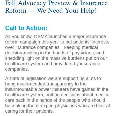
Fall Advocacy Preview & Insurance
Reform — We Need Your Help!
Call to Action:
As you know, OSMA launched a major insurance
reform campaign this year to put patients' interests
over insurance companies—keeping medical
decision-making in the hands of physicians, and
shedding light on the massive burdens put on our
healthcare system and providers by insurance
companies.
A slate of legislation we are supporting aims to
bring much-needed transparency to the
insurmountable power insurers have gained in the
healthcare system, putting decisions about medical
care back in the hands of the people who should
be making them: expert physicians who are best at
caring for their patients.