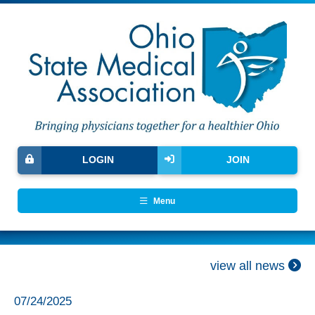
LOGIN
JOIN
Menu
view all news
07/24/2025