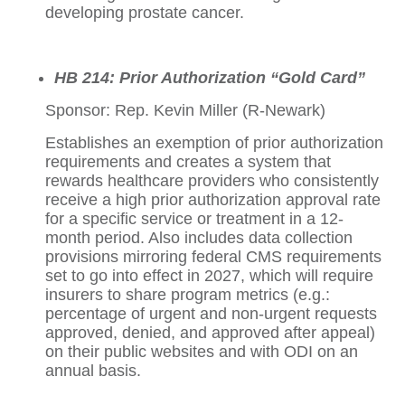
developing prostate cancer.
HB 214: Prior Authorization “Gold Card”
Sponsor: Rep. Kevin Miller (R-Newark)
Establishes an exemption of prior authorization
requirements and creates a system that
rewards healthcare providers who consistently
receive a high prior authorization approval rate
for a specific service or treatment in a 12-
month period. Also includes data collection
provisions mirroring federal CMS requirements
set to go into effect in 2027, which will require
insurers to share program metrics (e.g.:
percentage of urgent and non-urgent requests
approved, denied, and approved after appeal)
on their public websites and with ODI on an
annual basis.