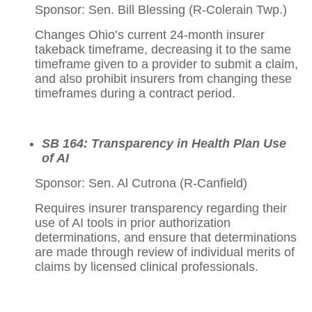
Sponsor: Sen. Bill Blessing (R-Colerain Twp.)
Changes Ohio’s current 24-month insurer
takeback timeframe, decreasing it to the same
timeframe given to a provider to submit a claim,
and also prohibit insurers from changing these
timeframes during a contract period.
SB 164: Transparency in Health Plan Use
of AI
Sponsor: Sen. Al Cutrona (R-Canfield)
Requires insurer transparency regarding their
use of AI tools in prior authorization
determinations, and ensure that determinations
are made through review of individual merits of
claims by licensed clinical professionals.