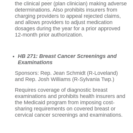
the clinical peer (plan clinician) making adverse
determinations. Also prohibits insurers from
charging providers to appeal rejected claims,
and allows providers to adjust medication
dosages during the year for a prior approved
12-month prior authorization.
HB 271: Breast Cancer Screenings and
Examinations
Sponsors: Rep. Jean Schmidt (R-Loveland)
and Rep. Josh Williams (R-Sylvania Twp.)
Requires coverage of diagnostic breast
examinations and prohibits health insurers and
the Medicaid program from imposing cost-
sharing requirements on covered breast or
cervical cancer screenings and examinations.