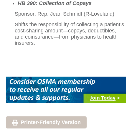
HB 390: Collection of Copays
Sponsor: Rep. Jean Schmidt (R-Loveland)
Shifts the responsibility of collecting a patient’s
cost-sharing amount—copays, deductibles,
and coinsurance—from physicians to health
insurers.
Printer-Friendly Version