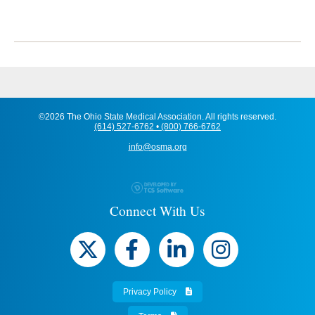
©2026 The Ohio State Medical Association. All rights reserved.
(614) 527-6762 • (800) 766-6762
info@osma.org
Connect With Us
Privacy Policy