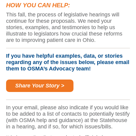
HOW YOU CAN HELP:
This fall, the process of legislative hearings will
continue for these proposals. We need your
stories, examples, and testimonies to help us
illustrate to legislators how crucial these reforms
are to improving patient care in Ohio.
If you have helpful examples, data, or stories
regarding any of the issues below, please email
them to OSMA’s Advocacy team!
Share Your Story >
In your email, please also indicate if you would like
to be added to a list of contacts to potentially testify
(with OSMA help and guidance) at the Statehouse
in a hearing, and if so, for which issues/bills.