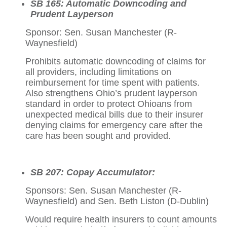
SB 165: Automatic Downcoding and
Prudent Layperson
Sponsor: Sen. Susan Manchester (R-
Waynesfield)
Prohibits automatic downcoding of claims for
all providers, including limitations on
reimbursement for time spent with patients.
Also strengthens Ohio’s prudent layperson
standard in order to protect Ohioans from
unexpected medical bills due to their insurer
denying claims for emergency care after the
care has been sought and provided.
SB 207: Copay Accumulator:
Sponsors: Sen. Susan Manchester (R-
Waynesfield) and Sen. Beth Liston (D-Dublin)
Would require health insurers to count amounts